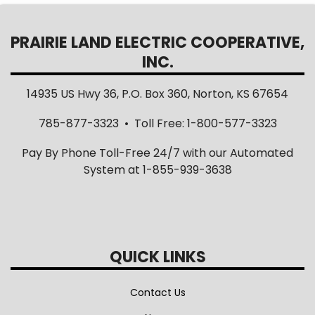
PRAIRIE LAND ELECTRIC COOPERATIVE,
INC.
14935 US Hwy 36, P.O. Box 360, Norton, KS 67654
785-877-3323 • Toll Free: 1-800-577-3323
Pay By Phone Toll-Free 24/7 with our Automated
System at 1-855-939-3638
QUICK LINKS
Contact Us