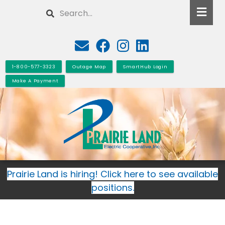
Skip
Search
to
main
content
1-800-577-3323
Outage Map
SmartHub Login
Make A Payment
Prairie Land is hiring! Click here to see available
positions.