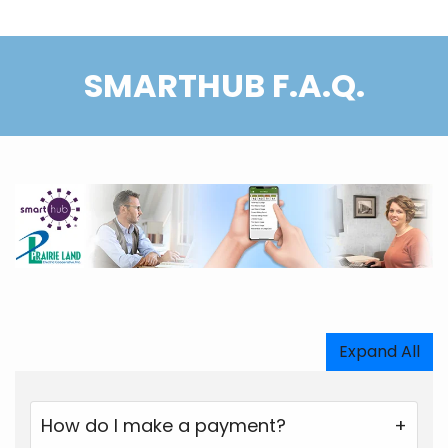
SMARTHUB F.A.Q.
Expand All
How do I make a payment?