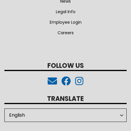
News
Legal Info
Employee Login
Careers
FOLLOW US
TRANSLATE