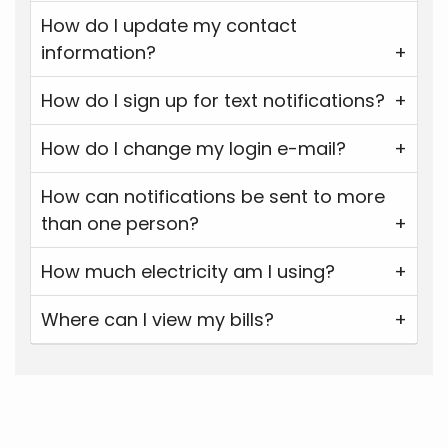
How do I update my contact
information?
How do I sign up for text notifications?
How do I change my login e-mail?
How can notifications be sent to more
than one person?
How much electricity am I using?
Where can I view my bills?