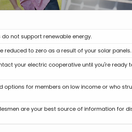
tives do not support renewable energy.
 will be reduced to zero as a result of your solar panels.
lesmen are your best source of information for di