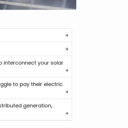
stributed generation,