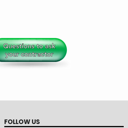
FOLLOW US