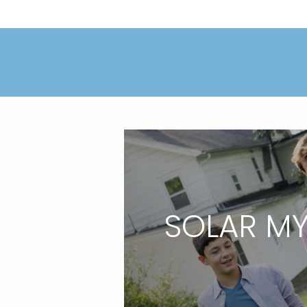
SOLAR M