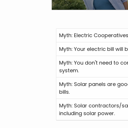
Myth: Electric Coopera
Myth: Your electric bill
Myth: You don't need to contact your electric cooperative until you're ready to interconnect your solar
system.
Myth: Solar panels are good options for members on low income or who struggle to pay their electric
bills.
Myth: Solar contractors/sa
including solar power.