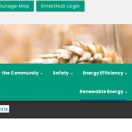
Outage Map
SmartHub Login
r the Community
Safety
Energy Efficiency
Renewable Energy
ons.