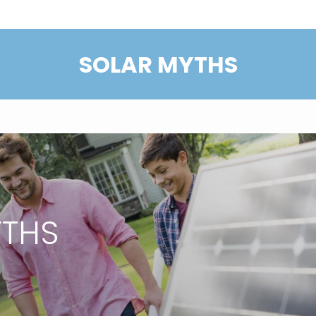
SOLAR MYTHS
YTHS