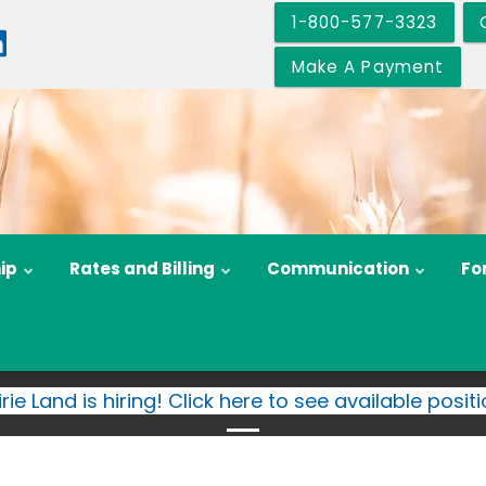
1-800-577-3323
Make A Payment
ip
Rates and Billing
Communication
Fo
irie Land is hiring! Click here to see available positi