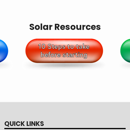
Solar Resources
QUICK LINKS