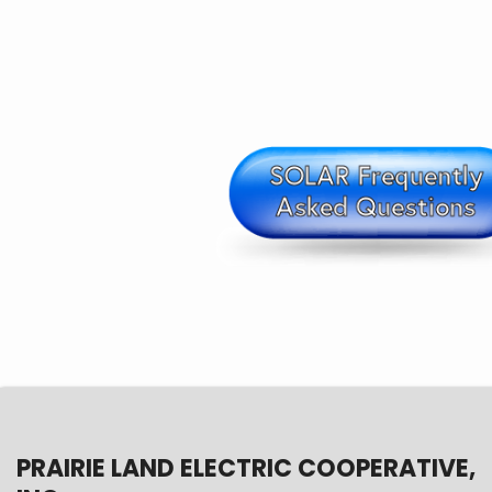
PRAIRIE LAND ELECTRIC COOPERATIVE,