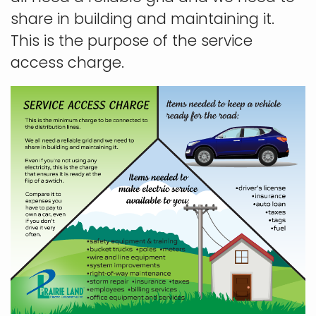
share in building and maintaining it.
This is the purpose of the service
access charge.