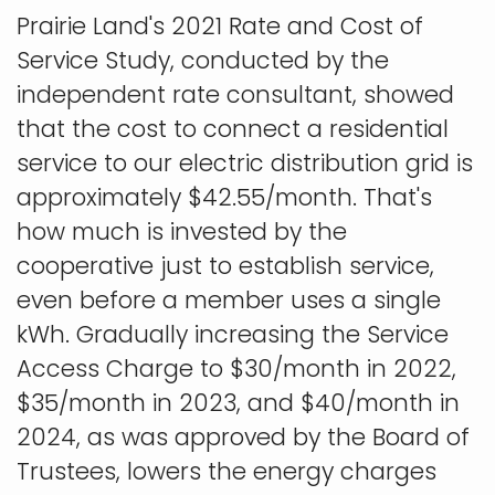
Prairie Land's 2021 Rate and Cost of
Service Study, conducted by the
independent rate consultant, showed
that the cost to connect a residential
service to our electric distribution grid is
approximately $42.55/month. That's
how much is invested by the
cooperative just to establish service,
even before a member uses a single
kWh. Gradually increasing the Service
Access Charge to $30/month in 2022,
$35/month in 2023, and $40/month in
2024, as was approved by the Board of
Trustees, lowers the energy charges