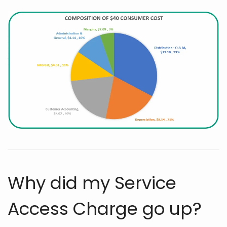
Why did my Service
Access Charge go up?