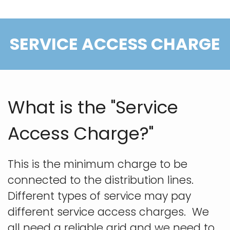
SERVICE ACCESS CHARGE
What is the "Service
Access Charge?"
This is the minimum charge to be
connected to the distribution lines.
Different types of service may pay
different service access charges. We
all need a reliable grid and we need to