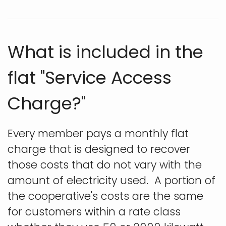
What is included in the
flat "Service Access
Charge?"
Every member pays a monthly flat
charge that is designed to recover
those costs that do not vary with the
amount of electricity used. A portion of
the cooperative's costs are the same
for customers within a rate class