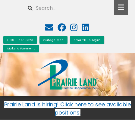
Skip
Search
to
main
content
1-800-577-3323
Outage Map
SmartHub Login
Make A Payment
Prairie Land is hiring! Click here to see available
positions.