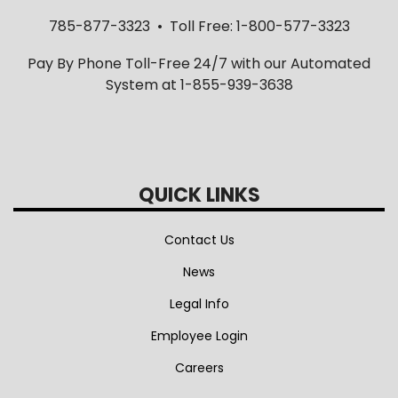
785-877-3323 • Toll Free: 1-800-577-3323
Pay By Phone Toll-Free 24/7 with our Automated
System at 1-855-939-3638
QUICK LINKS
Contact Us
News
Legal Info
Employee Login
Careers