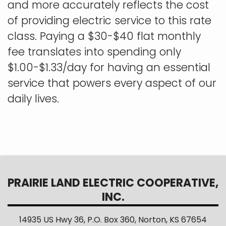
and more accurately reflects the cost
of providing electric service to this rate
class. Paying a $30-$40 flat monthly
fee translates into spending only
$1.00-$1.33/day for having an essential
service that powers every aspect of our
daily lives.
PRAIRIE LAND ELECTRIC COOPERATIVE,
INC.
14935 US Hwy 36, P.O. Box 360, Norton, KS 67654