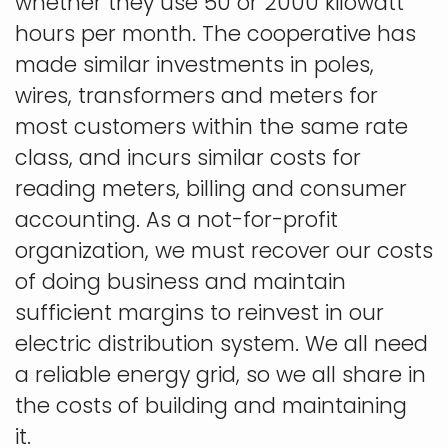
whether they use 50 or 2000 kilowatt
hours per month. The cooperative has
made similar investments in poles,
wires, transformers and meters for
most customers within the same rate
class, and incurs similar costs for
reading meters, billing and consumer
accounting. As a not-for-profit
organization, we must recover our costs
of doing business and maintain
sufficient margins to reinvest in our
electric distribution system. We all need
a reliable energy grid, so we all share in
the costs of building and maintaining
it.