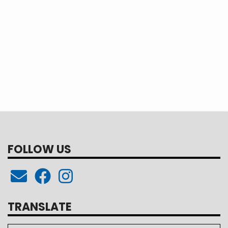
FOLLOW US
TRANSLATE