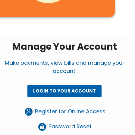
Manage Your Account
Make payments, view bills and manage your
account.
LOGIN TO YOUR ACCOUNT
Register for Online Access
Password Reset