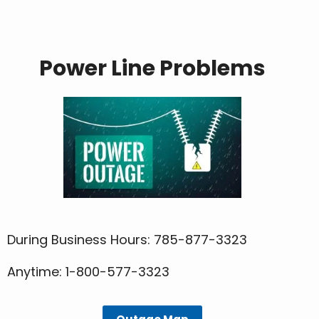
Power Line Problems
During Business Hours: 785-877-3323
Anytime: 1-800-577-3323