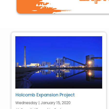
Holcomb Expansion Project
Wednesday | January 15, 2020