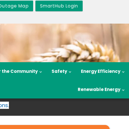
Outage Map
SmartHub Login
r the Community
Safety
Energy Efficiency
Renewable Energy
ons.