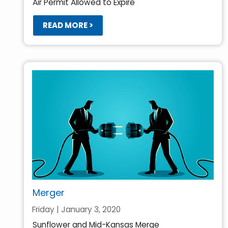
Air Permit Allowed to Expire
READ MORE >
Merger
Friday | January 3, 2020
Sunflower and Mid-Kansas Merge