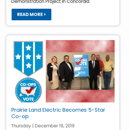
Demonstration Project in Concordia
READ MORE >
Prairie Land Electric Becomes 5-Star
Co-op
Thursday | December 19, 2019