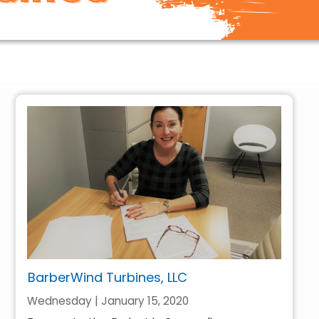
BarberWind Turbines, LLC
Wednesday | January 15, 2020