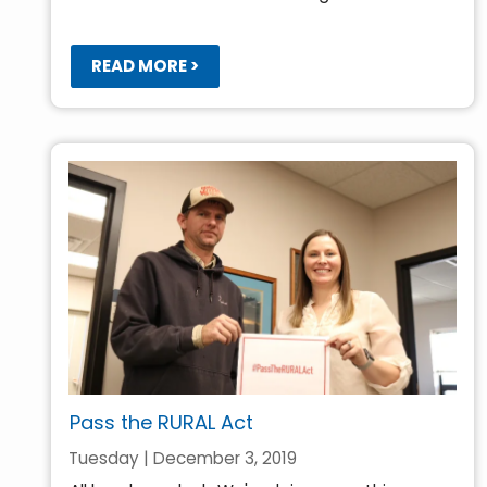
READ MORE >
Pass the RURAL Act
Tuesday | December 3, 2019