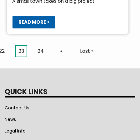
A small town takes on a big project.
READ MORE >
Page
22
Current
23
Page
24
Next
››
Last
Last »
page
page
page
QUICK LINKS
Contact Us
News
Legal Info