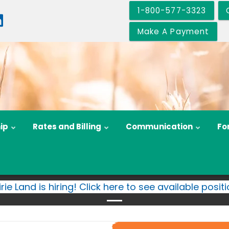
1-800-577-3323
Make A Payment
ip
Rates and Billing
Communication
Fo
irie Land is hiring! Click here to see available positi