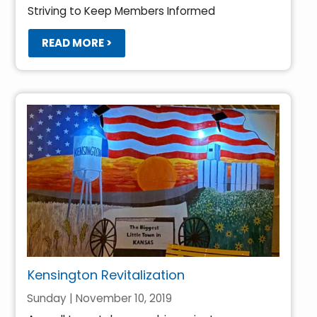
Striving to Keep Members Informed
READ MORE >
Kensington Revitalization
Sunday | November 10, 2019