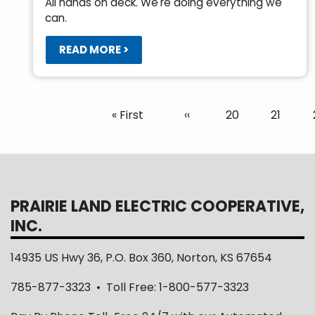
All hands on deck. We're doing everything we
can.
READ MORE >
Pagination
First
« First
Previous
‹‹
Page
20
Page
21
page
page
PRAIRIE LAND ELECTRIC COOPERATIVE,
INC.
14935 US Hwy 36, P.O. Box 360, Norton, KS 67654
785-877-3323 • Toll Free: 1-800-577-3323