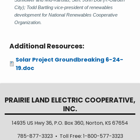
City); Todd Bartling vice-president of renewables
development for National Renewables Cooperative
Organization.
Additional Resources:
Attachments
Solar Project Groundbreaking 6-24-
19.doc
PRAIRIE LAND ELECTRIC COOPERATIVE,
INC.
14935 US Hwy 36, P.O. Box 360, Norton, KS 67654
785-877-3323 • Toll Free: 1-800-577-3323