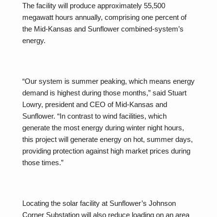
The facility will produce approximately 55,500
megawatt hours annually, comprising one percent of
the Mid-Kansas and Sunflower combined-system’s
energy.
“Our system is summer peaking, which means energy
demand is highest during those months,” said Stuart
Lowry, president and CEO of Mid-Kansas and
Sunflower. “In contrast to wind facilities, which
generate the most energy during winter night hours,
this project will generate energy on hot, summer days,
providing protection against high market prices during
those times.”
Locating the solar facility at Sunflower’s Johnson
Corner Substation will also reduce loading on an area