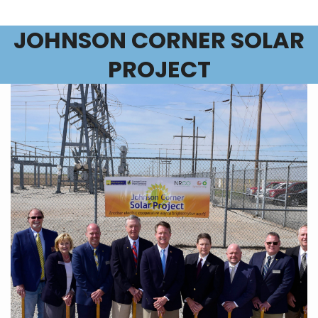
JOHNSON CORNER SOLAR
PROJECT