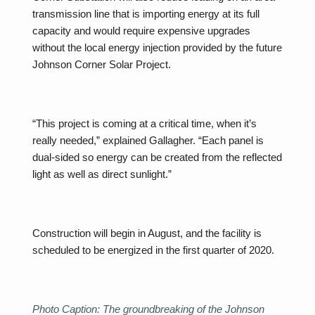
transmission line that is importing energy at its full
capacity and would require expensive upgrades
without the local energy injection provided by the future
Johnson Corner Solar Project.
“This project is coming at a critical time, when it’s
really needed,” explained Gallagher. “Each panel is
dual-sided so energy can be created from the reflected
light as well as direct sunlight.”
Construction will begin in August, and the facility is
scheduled to be energized in the first quarter of 2020.
Photo Caption: The groundbreaking of the Johnson