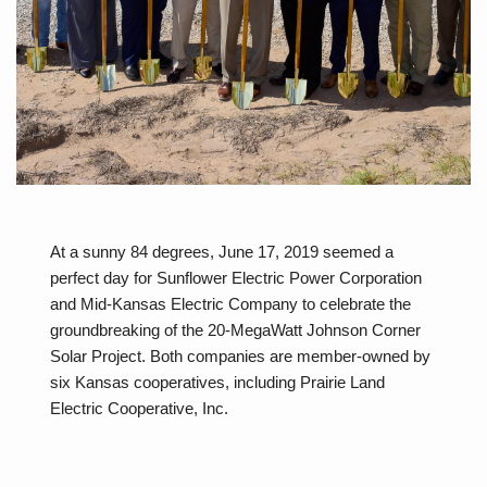
At a sunny 84 degrees, June 17, 2019 seemed a
perfect day for Sunflower Electric Power Corporation
and Mid-Kansas Electric Company to celebrate the
groundbreaking of the 20-MegaWatt Johnson Corner
Solar Project. Both companies are member-owned by
six Kansas cooperatives, including Prairie Land
Electric Cooperative, Inc.