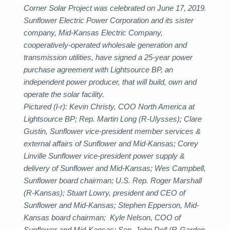
Corner Solar Project was celebrated on June 17, 2019.
Sunflower Electric Power Corporation and its sister
company, Mid-Kansas Electric Company,
cooperatively-operated wholesale generation and
transmission utilities, have signed a 25-year power
purchase agreement with Lightsource BP, an
independent power producer, that will build, own and
operate the solar facility.
Pictured (l-r): Kevin Christy, COO North America at
Lightsource BP; Rep. Martin Long (R-Ulysses); Clare
Gustin, Sunflower vice-president member services &
external affairs of Sunflower and Mid-Kansas; Corey
Linville Sunflower vice-president power supply &
delivery of Sunflower and Mid-Kansas; Wes Campbell,
Sunflower board chairman; U.S. Rep. Roger Marshall
(R-Kansas); Stuart Lowry, president and CEO of
Sunflower and Mid-Kansas; Stephen Epperson, Mid-
Kansas board chairman; Kyle Nelson, COO of
Sunflower and Mid-Kansas; Sen. John Doll (R-Garden