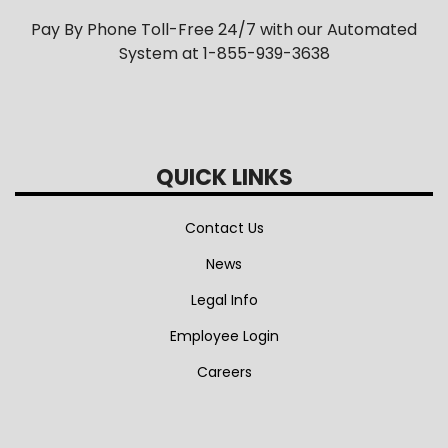
Pay By Phone Toll-Free 24/7 with our Automated
System at 1-855-939-3638
QUICK LINKS
Contact Us
News
Legal Info
Employee Login
Careers