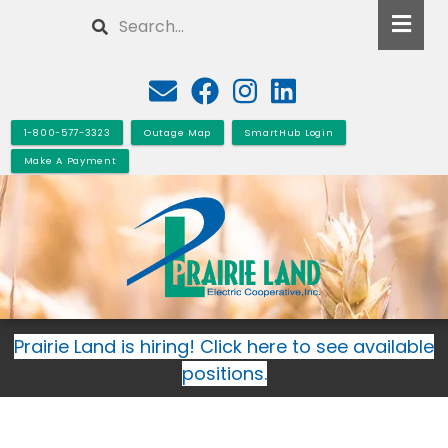
Skip
Search
to
main
content
1-800-577-3323
Outage Map
SmartHub Login
Make A Payment
Prairie Land is hiring! Click here to see available
positions.