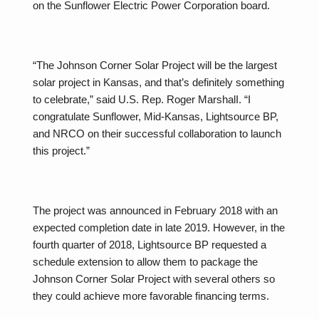
on the Sunflower Electric Power Corporation board.
“The Johnson Corner Solar Project will be the largest
solar project in Kansas, and that’s definitely something
to celebrate,” said U.S. Rep. Roger MarshalI. “I
congratulate Sunflower, Mid-Kansas, Lightsource BP,
and NRCO on their successful collaboration to launch
this project.”
The project was announced in February 2018 with an
expected completion date in late 2019. However, in the
fourth quarter of 2018, Lightsource BP requested a
schedule extension to allow them to package the
Johnson Corner Solar Project with several others so
they could achieve more favorable financing terms.