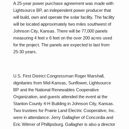
A 25-year power purchase agreement was made with
Lightsource BP, an independent power producer that
will build, own and operate the solar facility. The facility
will be located approximately two miles southwest of
Johnson City, Kansas. There will be 77,000 panels
measuring 4 feet x 6 feet on the over 200 acres used
for the project. The panels are expected to last from
25-30 years.
U.S. First District Congressman Roger Marshall,
dignitaries from Mid-Kansas, Sunflower, Lightsource
BP and the National Renewables Cooperative
Organization, and guests attended the event at the
Stanton County 4-H Building in Johnson City, Kansas.
Two trustees for Prairie Land Electric Cooperative, Inc.
were in attendance: Jerry Gallagher of Concordia and
Eric Witmer of Phillipsburg. Gallagher is also a director