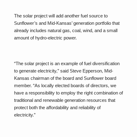
The solar project will add another fuel source to
Sunflower’s and Mid-Kansas’ generation portfolio that
already includes natural gas, coal, wind, and a small
amount of hydro-electric power.
“The solar project is an example of fuel diversification
to generate electricity,” said Steve Epperson, Mid-
Kansas chairman of the board and Sunflower board
member. “As locally elected boards of directors, we
have a responsibility to employ the right combination of
traditional and renewable generation resources that
protect both the affordability and reliability of
electricity.”