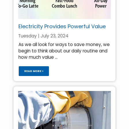
Electricity Provides Powerful Value
Tuesday | July 23, 2024
As we all look for ways to save money, we
begin to think about our daily routine and
how much value ...
READ MORE >