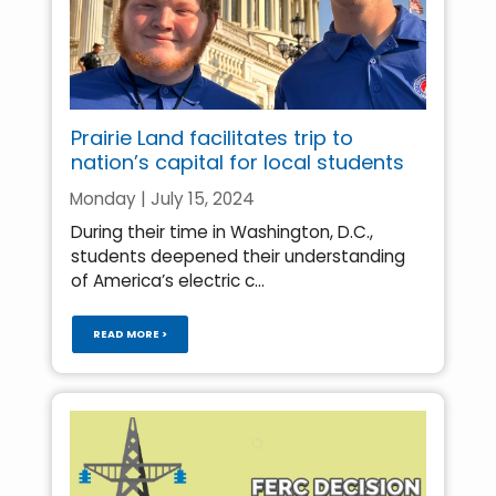
Prairie Land facilitates trip to
nation’s capital for local students
Monday | July 15, 2024
During their time in Washington, D.C.,
students deepened their understanding
of America’s electric c...
READ MORE >