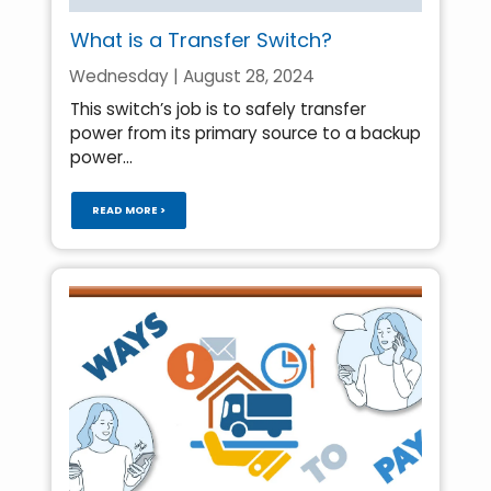
What is a Transfer Switch?
Wednesday | August 28, 2024
This switch’s job is to safely transfer
power from its primary source to a backup
power...
READ MORE >