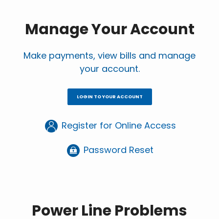
page
page
Manage Your Account
Make payments, view bills and manage
your account.
LOGIN TO YOUR ACCOUNT
Register for Online Access
Password Reset
Power Line Problems