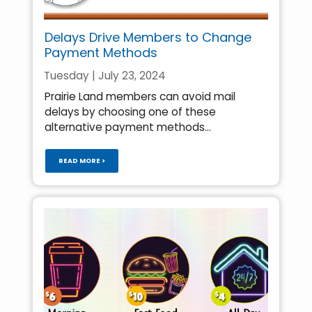
Delays Drive Members to Change
Payment Methods
Tuesday | July 23, 2024
Prairie Land members can avoid mail
delays by choosing one of these
alternative payment methods...
READ MORE >