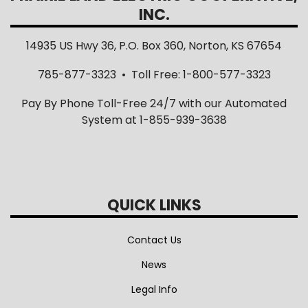
INC.
14935 US Hwy 36, P.O. Box 360, Norton, KS 67654
785-877-3323 • Toll Free: 1-800-577-3323
Pay By Phone Toll-Free 24/7 with our Automated
System at 1-855-939-3638
QUICK LINKS
Contact Us
News
Legal Info