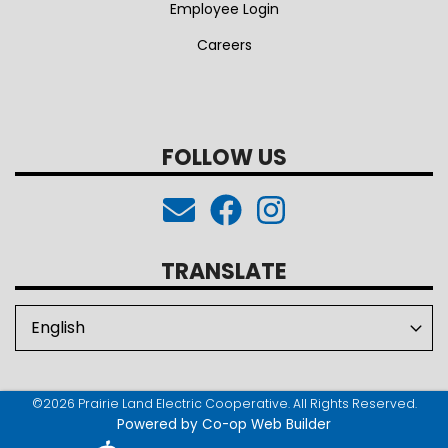
Employee Login
Careers
FOLLOW US
TRANSLATE
©2026 Prairie Land Electric Cooperative. All Rights Reserved.
Powered by Co-op Web Builder