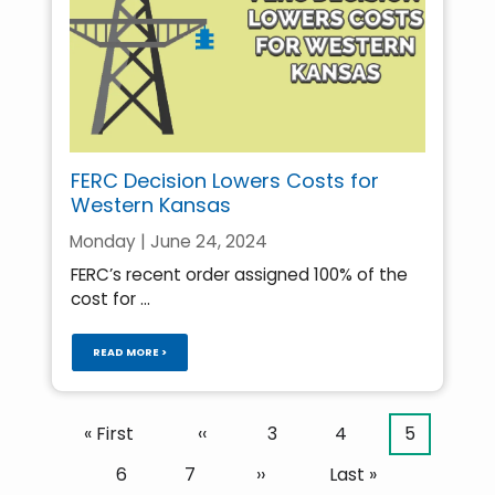
FERC Decision Lowers Costs for
Western Kansas
Monday | June 24, 2024
FERC’s recent order assigned 100% of the
cost for ...
READ MORE >
Pagination
First
« First
Previous
‹‹
Page
3
Page
4
Current
5
page
page
page
Page
6
Page
7
Next
››
Last
Last »