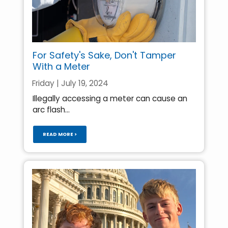
For Safety's Sake, Don't Tamper
With a Meter
Friday | July 19, 2024
Illegally accessing a meter can cause an
arc flash...
READ MORE >