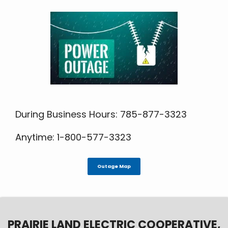
During Business Hours: 785-877-3323
Anytime: 1-800-577-3323
Outage Map
PRAIRIE LAND ELECTRIC COOPERATIVE,