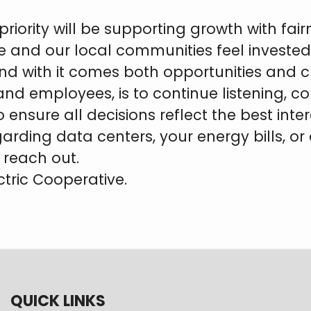
priority will be supporting growth with fa
e and our local communities feel invested 
nd with it comes both opportunities and
nd employees, is to continue listening, 
sure all decisions reflect the best inter
arding data centers, your energy bills, o
reach out.
ctric Cooperative.
QUICK LINKS