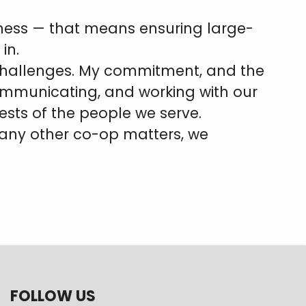
irness — that means ensuring large-
in.
 challenges. My commitment, and the
communicating, and working with our
ests of the people we serve.
r any other co-op matters, we
FOLLOW US