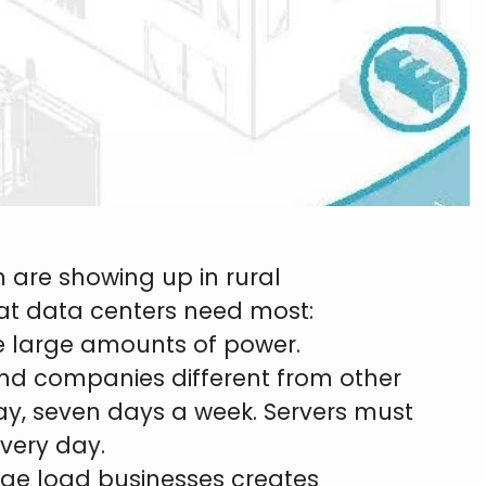
 are showing up in rural
hat data centers need most:
e large amounts of power.
d companies different from other
a day, seven days a week. Servers must
very day.
arge load businesses creates