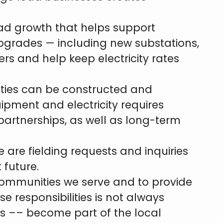
oad growth that helps support
upgrades — including new substations,
rs and help keep electricity rates
lities can be constructed and
uipment and electricity requires
partnerships, as well as long-term
 are fielding requests and inquiries
 future.
 communities we serve and to provide
se responsibilities is not always
rs –– become part of the local