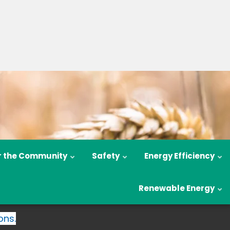
r the Community
Safety
Energy Efficiency
Renewable Energy
ons.