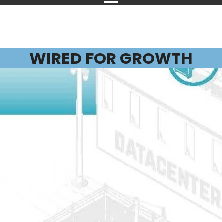
WIRED FOR GROWTH