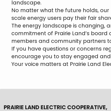
landscape.
No matter what the future holds, our 
scale energy users pay their fair shar
The energy landscape is changing, a
commitment of Prairie Land’s board a
members and community partners to en
If you have questions or concerns reg
encourage you to stay engaged and 
Your voice matters at Prairie Land Ele
PRAIRIE LAND ELECTRIC COOPERATIVE,