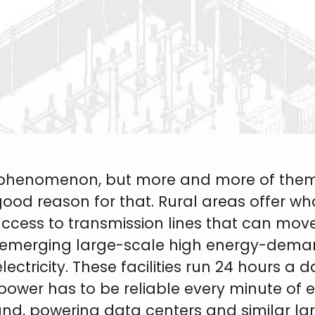
ty phenomenon, but more and more of them
good reason for that. Rural areas offer w
ccess to transmission lines that can mov
emerging large-scale high energy-deman
electricity. These facilities run 24 hours 
power has to be reliable every minute of e
e Land, powering data centers and similar l