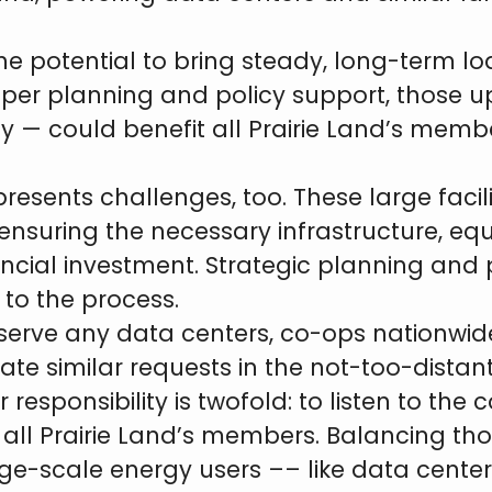
he potential to bring steady, long-term l
proper planning and policy support, those 
 — could benefit all Prairie Land’s membe
resents challenges, too. These large faci
t ensuring the necessary infrastructure, eq
ancial investment. Strategic planning and 
 to the process.
 serve any data centers, co-ops nationwide
e similar requests in the not-too-distant
sponsibility is twofold: to listen to the
o all Prairie Land’s members. Balancing tho
arge-scale energy users –– like data cente