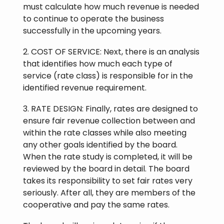
must calculate how much revenue is needed
to continue to operate the business
successfully in the upcoming years.
2. COST OF SERVICE: Next, there is an analysis
that identifies how much each type of
service (rate class) is responsible for in the
identified revenue requirement.
3. RATE DESIGN: Finally, rates are designed to
ensure fair revenue collection between and
within the rate classes while also meeting
any other goals identified by the board.
When the rate study is completed, it will be
reviewed by the board in detail. The board
takes its responsibility to set fair rates very
seriously. After all, they are members of the
cooperative and pay the same rates.