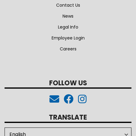
Contact Us
News
Legal Info
Employee Login
Careers
FOLLOW US
TRANSLATE