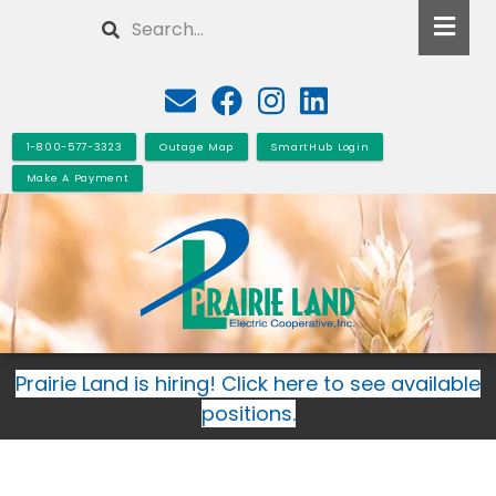
Skip
Search
to
main
content
1-800-577-3323
Outage Map
SmartHub Login
Make A Payment
Prairie Land is hiring! Click here to see available
positions.