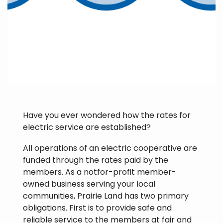
Have you ever wondered how the rates for
electric service are established?
All operations of an electric cooperative are
funded through the rates paid by the
members. As a notfor-profit member-
owned business serving your local
communities, Prairie Land has two primary
obligations. First is to provide safe and
reliable service to the members at fair and