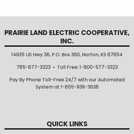
PRAIRIE LAND ELECTRIC COOPERATIVE,
INC.
14935 US Hwy 36, P.O. Box 360, Norton, KS 67654
785-877-3323 • Toll Free: 1-800-577-3323
Pay By Phone Toll-Free 24/7 with our Automated
System at 1-855-939-3638
QUICK LINKS