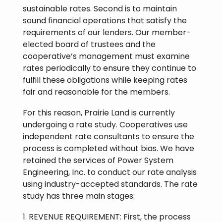
sustainable rates. Second is to maintain
sound financial operations that satisfy the
requirements of our lenders. Our member-
elected board of trustees and the
cooperative’s management must examine
rates periodically to ensure they continue to
fulfill these obligations while keeping rates
fair and reasonable for the members.
For this reason, Prairie Land is currently
undergoing a rate study. Cooperatives use
independent rate consultants to ensure the
process is completed without bias. We have
retained the services of Power System
Engineering, Inc. to conduct our rate analysis
using industry-accepted standards. The rate
study has three main stages:
1. REVENUE REQUIREMENT: First, the process