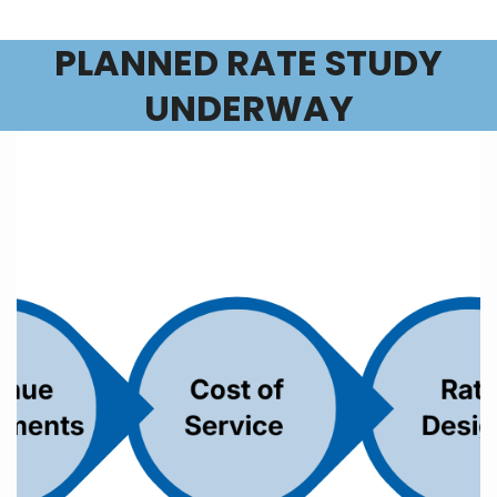
PLANNED RATE STUDY
UNDERWAY