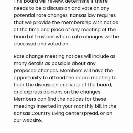
The board will review, determine if there
needs to be a discussion and vote on any
potential rate changes. Kansas law requires
that we provide the membership with notice
of the time and place of any meeting of the
board of trustees where rate changes will be
discussed and voted on.
Rate change meeting notices will include as
many details as possible about any
proposed changes. Members will have the
opportunity to attend the board meeting to
hear the discussion and vote of the board,
and express opinions on the changes.
Members can find the notices for these
meetings inserted in your monthly bill, in the
Kansas Country Living centerspread, or on
our website.